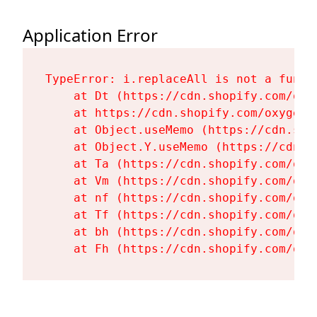
Application Error
TypeError: i.replaceAll is not a functi
    at Dt (https://cdn.shopify.com/oxy
    at https://cdn.shopify.com/oxygen-
    at Object.useMemo (https://cdn.sho
    at Object.Y.useMemo (https://cdn.s
    at Ta (https://cdn.shopify.com/oxy
    at Vm (https://cdn.shopify.com/oxy
    at nf (https://cdn.shopify.com/oxy
    at Tf (https://cdn.shopify.com/oxy
    at bh (https://cdn.shopify.com/oxy
    at Fh (https://cdn.shopify.com/oxy