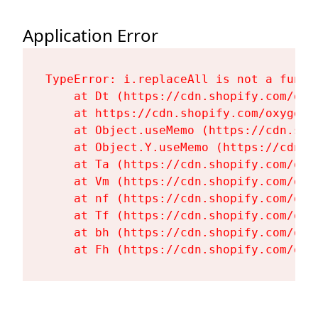
Application Error
TypeError: i.replaceAll is not a functi
    at Dt (https://cdn.shopify.com/oxy
    at https://cdn.shopify.com/oxygen-
    at Object.useMemo (https://cdn.sho
    at Object.Y.useMemo (https://cdn.s
    at Ta (https://cdn.shopify.com/oxy
    at Vm (https://cdn.shopify.com/oxy
    at nf (https://cdn.shopify.com/oxy
    at Tf (https://cdn.shopify.com/oxy
    at bh (https://cdn.shopify.com/oxy
    at Fh (https://cdn.shopify.com/oxy