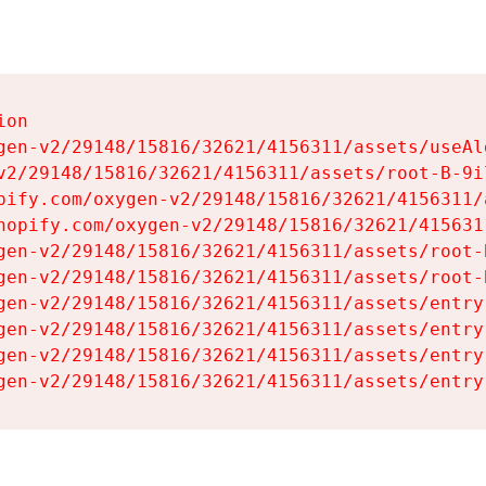
on

gen-v2/29148/15816/32621/4156311/assets/useAl
v2/29148/15816/32621/4156311/assets/root-B-9il
pify.com/oxygen-v2/29148/15816/32621/4156311/
hopify.com/oxygen-v2/29148/15816/32621/415631
gen-v2/29148/15816/32621/4156311/assets/root-B
gen-v2/29148/15816/32621/4156311/assets/root-B
gen-v2/29148/15816/32621/4156311/assets/entry
gen-v2/29148/15816/32621/4156311/assets/entry
gen-v2/29148/15816/32621/4156311/assets/entry
gen-v2/29148/15816/32621/4156311/assets/entry