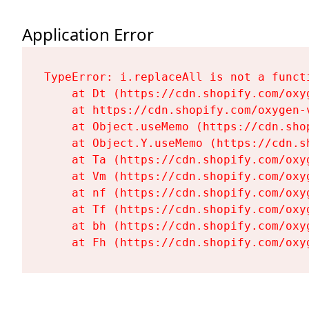
Application Error
TypeError: i.replaceAll is not a functi
    at Dt (https://cdn.shopify.com/oxy
    at https://cdn.shopify.com/oxygen-
    at Object.useMemo (https://cdn.sho
    at Object.Y.useMemo (https://cdn.s
    at Ta (https://cdn.shopify.com/oxy
    at Vm (https://cdn.shopify.com/oxy
    at nf (https://cdn.shopify.com/oxy
    at Tf (https://cdn.shopify.com/oxy
    at bh (https://cdn.shopify.com/oxy
    at Fh (https://cdn.shopify.com/oxy