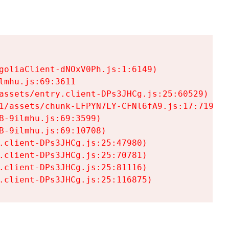
goliaClient-dNOxV0Ph.js:1:6149)

mhu.js:69:3611

assets/entry.client-DPs3JHCg.js:25:60529)

1/assets/chunk-LFPYN7LY-CFNl6fA9.js:17:7197)

-9ilmhu.js:69:3599)

-9ilmhu.js:69:10708)

.client-DPs3JHCg.js:25:47980)

.client-DPs3JHCg.js:25:70781)

.client-DPs3JHCg.js:25:81116)

.client-DPs3JHCg.js:25:116875)