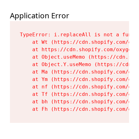
Application Error
TypeError: i.replaceAll is not a functi
    at Wt (https://cdn.shopify.com/oxy
    at https://cdn.shopify.com/oxygen-
    at Object.useMemo (https://cdn.sho
    at Object.Y.useMemo (https://cdn.s
    at Ma (https://cdn.shopify.com/oxy
    at Ym (https://cdn.shopify.com/oxy
    at nf (https://cdn.shopify.com/oxy
    at Tf (https://cdn.shopify.com/oxy
    at bh (https://cdn.shopify.com/oxy
    at Fh (https://cdn.shopify.com/oxy