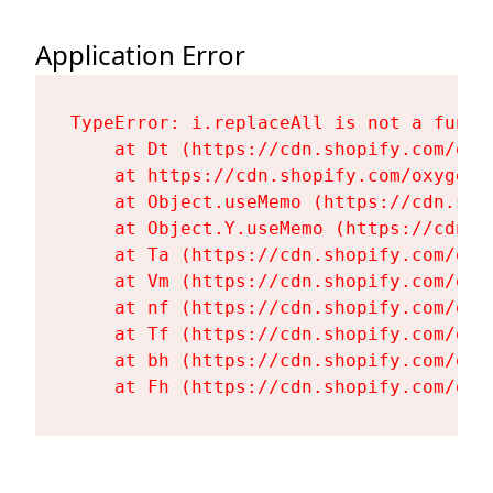
Application Error
TypeError: i.replaceAll is not a functi
    at Dt (https://cdn.shopify.com/oxy
    at https://cdn.shopify.com/oxygen-
    at Object.useMemo (https://cdn.sho
    at Object.Y.useMemo (https://cdn.s
    at Ta (https://cdn.shopify.com/oxy
    at Vm (https://cdn.shopify.com/oxy
    at nf (https://cdn.shopify.com/oxy
    at Tf (https://cdn.shopify.com/oxy
    at bh (https://cdn.shopify.com/oxy
    at Fh (https://cdn.shopify.com/oxy