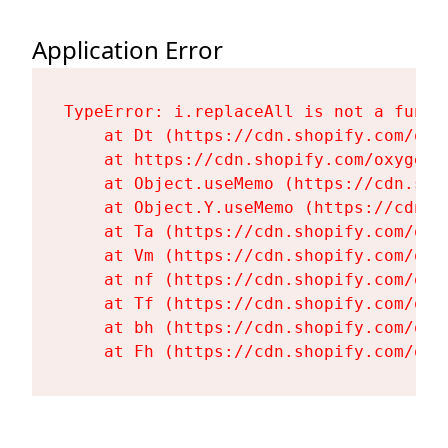
Application Error
TypeError: i.replaceAll is not a functi
    at Dt (https://cdn.shopify.com/oxy
    at https://cdn.shopify.com/oxygen-
    at Object.useMemo (https://cdn.sho
    at Object.Y.useMemo (https://cdn.s
    at Ta (https://cdn.shopify.com/oxy
    at Vm (https://cdn.shopify.com/oxy
    at nf (https://cdn.shopify.com/oxy
    at Tf (https://cdn.shopify.com/oxy
    at bh (https://cdn.shopify.com/oxy
    at Fh (https://cdn.shopify.com/oxy