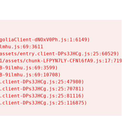
goliaClient-dNOxV0Ph.js:1:6149)

mhu.js:69:3611

assets/entry.client-DPs3JHCg.js:25:60529)

1/assets/chunk-LFPYN7LY-CFNl6fA9.js:17:7197)

-9ilmhu.js:69:3599)

-9ilmhu.js:69:10708)

.client-DPs3JHCg.js:25:47980)

.client-DPs3JHCg.js:25:70781)

.client-DPs3JHCg.js:25:81116)

.client-DPs3JHCg.js:25:116875)