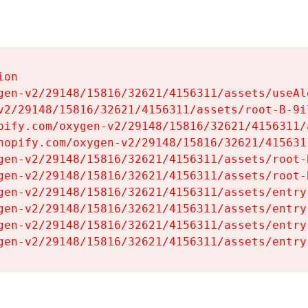
on

gen-v2/29148/15816/32621/4156311/assets/useAl
v2/29148/15816/32621/4156311/assets/root-B-9il
pify.com/oxygen-v2/29148/15816/32621/4156311/
hopify.com/oxygen-v2/29148/15816/32621/415631
gen-v2/29148/15816/32621/4156311/assets/root-B
gen-v2/29148/15816/32621/4156311/assets/root-B
gen-v2/29148/15816/32621/4156311/assets/entry
gen-v2/29148/15816/32621/4156311/assets/entry
gen-v2/29148/15816/32621/4156311/assets/entry
gen-v2/29148/15816/32621/4156311/assets/entry