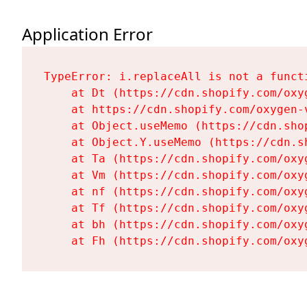
Application Error
TypeError: i.replaceAll is not a functi
    at Dt (https://cdn.shopify.com/oxy
    at https://cdn.shopify.com/oxygen-
    at Object.useMemo (https://cdn.sho
    at Object.Y.useMemo (https://cdn.s
    at Ta (https://cdn.shopify.com/oxy
    at Vm (https://cdn.shopify.com/oxy
    at nf (https://cdn.shopify.com/oxy
    at Tf (https://cdn.shopify.com/oxy
    at bh (https://cdn.shopify.com/oxy
    at Fh (https://cdn.shopify.com/oxy