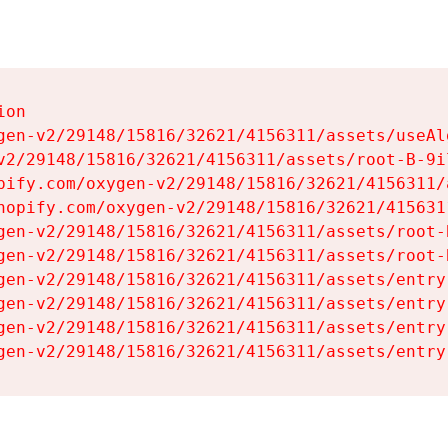
on

gen-v2/29148/15816/32621/4156311/assets/useAl
v2/29148/15816/32621/4156311/assets/root-B-9il
pify.com/oxygen-v2/29148/15816/32621/4156311/
hopify.com/oxygen-v2/29148/15816/32621/415631
gen-v2/29148/15816/32621/4156311/assets/root-B
gen-v2/29148/15816/32621/4156311/assets/root-B
gen-v2/29148/15816/32621/4156311/assets/entry
gen-v2/29148/15816/32621/4156311/assets/entry
gen-v2/29148/15816/32621/4156311/assets/entry
gen-v2/29148/15816/32621/4156311/assets/entry