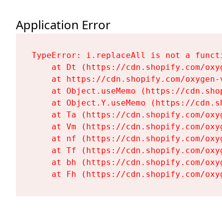
Application Error
TypeError: i.replaceAll is not a functi
    at Dt (https://cdn.shopify.com/oxy
    at https://cdn.shopify.com/oxygen-
    at Object.useMemo (https://cdn.sho
    at Object.Y.useMemo (https://cdn.s
    at Ta (https://cdn.shopify.com/oxy
    at Vm (https://cdn.shopify.com/oxy
    at nf (https://cdn.shopify.com/oxy
    at Tf (https://cdn.shopify.com/oxy
    at bh (https://cdn.shopify.com/oxy
    at Fh (https://cdn.shopify.com/oxy