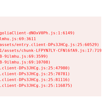
goliaClient-dNOxV0Ph.js:1:6149)

mhu.js:69:3611

assets/entry.client-DPs3JHCg.js:25:60529)

1/assets/chunk-LFPYN7LY-CFNl6fA9.js:17:7197)

-9ilmhu.js:69:3599)

-9ilmhu.js:69:10708)

.client-DPs3JHCg.js:25:47980)

.client-DPs3JHCg.js:25:70781)

.client-DPs3JHCg.js:25:81116)

.client-DPs3JHCg.js:25:116875)