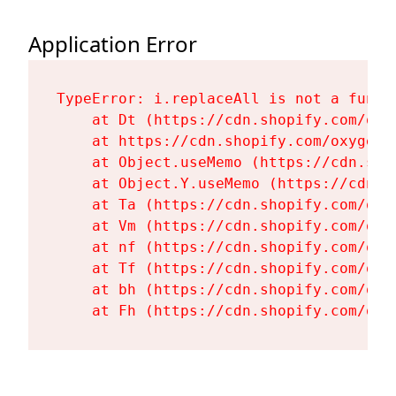
Application Error
TypeError: i.replaceAll is not a functi
    at Dt (https://cdn.shopify.com/oxy
    at https://cdn.shopify.com/oxygen-
    at Object.useMemo (https://cdn.sho
    at Object.Y.useMemo (https://cdn.s
    at Ta (https://cdn.shopify.com/oxy
    at Vm (https://cdn.shopify.com/oxy
    at nf (https://cdn.shopify.com/oxy
    at Tf (https://cdn.shopify.com/oxy
    at bh (https://cdn.shopify.com/oxy
    at Fh (https://cdn.shopify.com/oxy