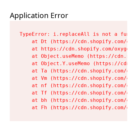
Application Error
TypeError: i.replaceAll is not a functi
    at Dt (https://cdn.shopify.com/oxy
    at https://cdn.shopify.com/oxygen-
    at Object.useMemo (https://cdn.sho
    at Object.Y.useMemo (https://cdn.s
    at Ta (https://cdn.shopify.com/oxy
    at Vm (https://cdn.shopify.com/oxy
    at nf (https://cdn.shopify.com/oxy
    at Tf (https://cdn.shopify.com/oxy
    at bh (https://cdn.shopify.com/oxy
    at Fh (https://cdn.shopify.com/oxy