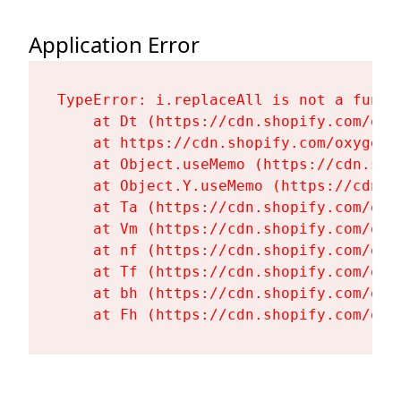
Application Error
TypeError: i.replaceAll is not a functi
    at Dt (https://cdn.shopify.com/oxy
    at https://cdn.shopify.com/oxygen-
    at Object.useMemo (https://cdn.sho
    at Object.Y.useMemo (https://cdn.s
    at Ta (https://cdn.shopify.com/oxy
    at Vm (https://cdn.shopify.com/oxy
    at nf (https://cdn.shopify.com/oxy
    at Tf (https://cdn.shopify.com/oxy
    at bh (https://cdn.shopify.com/oxy
    at Fh (https://cdn.shopify.com/oxy