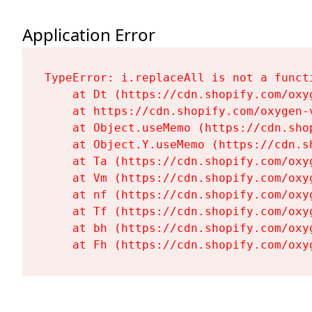
Application Error
TypeError: i.replaceAll is not a functi
    at Dt (https://cdn.shopify.com/oxy
    at https://cdn.shopify.com/oxygen-
    at Object.useMemo (https://cdn.sho
    at Object.Y.useMemo (https://cdn.s
    at Ta (https://cdn.shopify.com/oxy
    at Vm (https://cdn.shopify.com/oxy
    at nf (https://cdn.shopify.com/oxy
    at Tf (https://cdn.shopify.com/oxy
    at bh (https://cdn.shopify.com/oxy
    at Fh (https://cdn.shopify.com/oxy