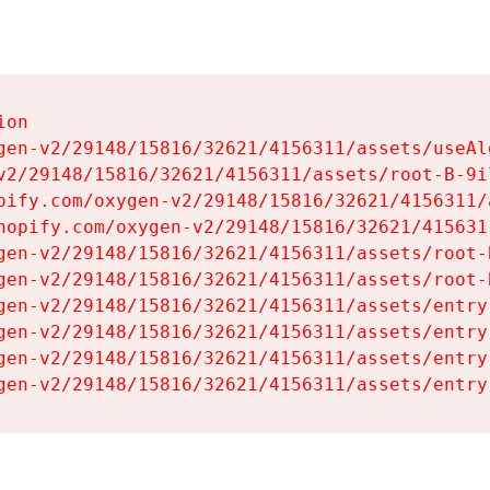
on

gen-v2/29148/15816/32621/4156311/assets/useAl
v2/29148/15816/32621/4156311/assets/root-B-9il
pify.com/oxygen-v2/29148/15816/32621/4156311/
hopify.com/oxygen-v2/29148/15816/32621/415631
gen-v2/29148/15816/32621/4156311/assets/root-B
gen-v2/29148/15816/32621/4156311/assets/root-B
gen-v2/29148/15816/32621/4156311/assets/entry
gen-v2/29148/15816/32621/4156311/assets/entry
gen-v2/29148/15816/32621/4156311/assets/entry
gen-v2/29148/15816/32621/4156311/assets/entry