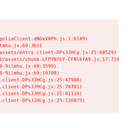
goliaClient-dNOxV0Ph.js:1:6149)

mhu.js:69:3611

assets/entry.client-DPs3JHCg.js:25:60529)

1/assets/chunk-LFPYN7LY-CFNl6fA9.js:17:7197)

-9ilmhu.js:69:3599)

-9ilmhu.js:69:10708)

.client-DPs3JHCg.js:25:47980)

.client-DPs3JHCg.js:25:70781)

.client-DPs3JHCg.js:25:81116)

.client-DPs3JHCg.js:25:116875)