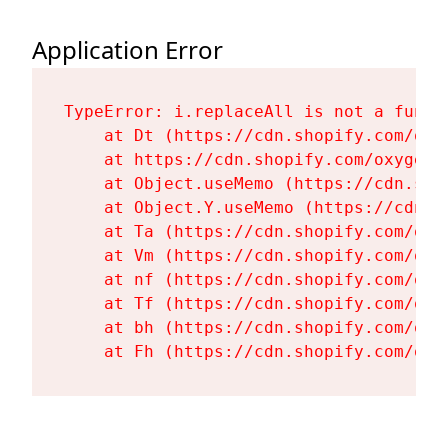
Application Error
TypeError: i.replaceAll is not a functi
    at Dt (https://cdn.shopify.com/oxy
    at https://cdn.shopify.com/oxygen-
    at Object.useMemo (https://cdn.sho
    at Object.Y.useMemo (https://cdn.s
    at Ta (https://cdn.shopify.com/oxy
    at Vm (https://cdn.shopify.com/oxy
    at nf (https://cdn.shopify.com/oxy
    at Tf (https://cdn.shopify.com/oxy
    at bh (https://cdn.shopify.com/oxy
    at Fh (https://cdn.shopify.com/oxy