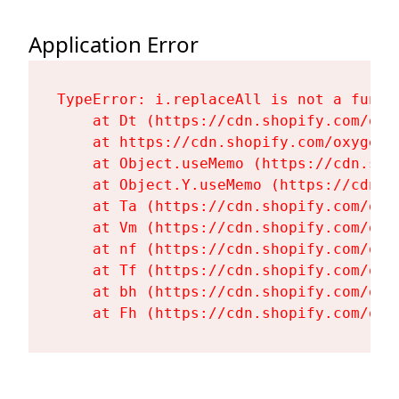
Application Error
TypeError: i.replaceAll is not a functi
    at Dt (https://cdn.shopify.com/oxy
    at https://cdn.shopify.com/oxygen-
    at Object.useMemo (https://cdn.sho
    at Object.Y.useMemo (https://cdn.s
    at Ta (https://cdn.shopify.com/oxy
    at Vm (https://cdn.shopify.com/oxy
    at nf (https://cdn.shopify.com/oxy
    at Tf (https://cdn.shopify.com/oxy
    at bh (https://cdn.shopify.com/oxy
    at Fh (https://cdn.shopify.com/oxy