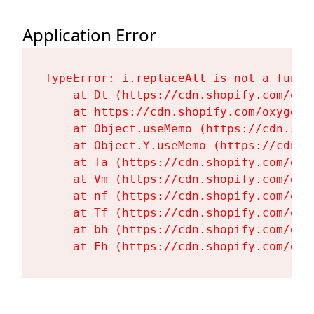
Application Error
TypeError: i.replaceAll is not a functi
    at Dt (https://cdn.shopify.com/oxy
    at https://cdn.shopify.com/oxygen-
    at Object.useMemo (https://cdn.sho
    at Object.Y.useMemo (https://cdn.s
    at Ta (https://cdn.shopify.com/oxy
    at Vm (https://cdn.shopify.com/oxy
    at nf (https://cdn.shopify.com/oxy
    at Tf (https://cdn.shopify.com/oxy
    at bh (https://cdn.shopify.com/oxy
    at Fh (https://cdn.shopify.com/oxy