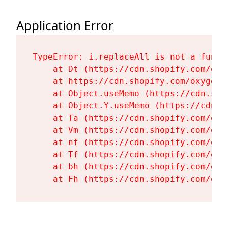
Application Error
TypeError: i.replaceAll is not a functi
    at Dt (https://cdn.shopify.com/oxy
    at https://cdn.shopify.com/oxygen-
    at Object.useMemo (https://cdn.sho
    at Object.Y.useMemo (https://cdn.s
    at Ta (https://cdn.shopify.com/oxy
    at Vm (https://cdn.shopify.com/oxy
    at nf (https://cdn.shopify.com/oxy
    at Tf (https://cdn.shopify.com/oxy
    at bh (https://cdn.shopify.com/oxy
    at Fh (https://cdn.shopify.com/oxy