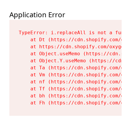
Application Error
TypeError: i.replaceAll is not a functi
    at Dt (https://cdn.shopify.com/oxy
    at https://cdn.shopify.com/oxygen-
    at Object.useMemo (https://cdn.sho
    at Object.Y.useMemo (https://cdn.s
    at Ta (https://cdn.shopify.com/oxy
    at Vm (https://cdn.shopify.com/oxy
    at nf (https://cdn.shopify.com/oxy
    at Tf (https://cdn.shopify.com/oxy
    at bh (https://cdn.shopify.com/oxy
    at Fh (https://cdn.shopify.com/oxy