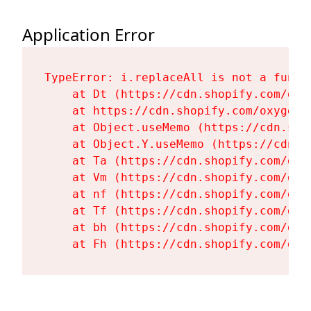
Application Error
TypeError: i.replaceAll is not a functi
    at Dt (https://cdn.shopify.com/oxy
    at https://cdn.shopify.com/oxygen-
    at Object.useMemo (https://cdn.sho
    at Object.Y.useMemo (https://cdn.s
    at Ta (https://cdn.shopify.com/oxy
    at Vm (https://cdn.shopify.com/oxy
    at nf (https://cdn.shopify.com/oxy
    at Tf (https://cdn.shopify.com/oxy
    at bh (https://cdn.shopify.com/oxy
    at Fh (https://cdn.shopify.com/oxy