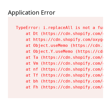
Application Error
TypeError: i.replaceAll is not a functi
    at Dt (https://cdn.shopify.com/oxy
    at https://cdn.shopify.com/oxygen-
    at Object.useMemo (https://cdn.sho
    at Object.Y.useMemo (https://cdn.s
    at Ta (https://cdn.shopify.com/oxy
    at Vm (https://cdn.shopify.com/oxy
    at nf (https://cdn.shopify.com/oxy
    at Tf (https://cdn.shopify.com/oxy
    at bh (https://cdn.shopify.com/oxy
    at Fh (https://cdn.shopify.com/oxy