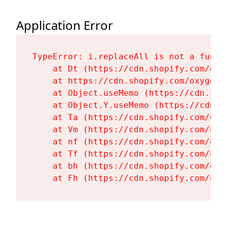
Application Error
TypeError: i.replaceAll is not a functi
    at Dt (https://cdn.shopify.com/oxy
    at https://cdn.shopify.com/oxygen-
    at Object.useMemo (https://cdn.sho
    at Object.Y.useMemo (https://cdn.s
    at Ta (https://cdn.shopify.com/oxy
    at Vm (https://cdn.shopify.com/oxy
    at nf (https://cdn.shopify.com/oxy
    at Tf (https://cdn.shopify.com/oxy
    at bh (https://cdn.shopify.com/oxy
    at Fh (https://cdn.shopify.com/oxy