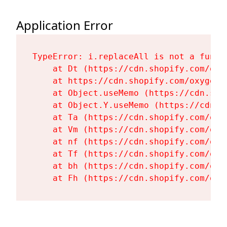
Application Error
TypeError: i.replaceAll is not a functi
    at Dt (https://cdn.shopify.com/oxy
    at https://cdn.shopify.com/oxygen-
    at Object.useMemo (https://cdn.sho
    at Object.Y.useMemo (https://cdn.s
    at Ta (https://cdn.shopify.com/oxy
    at Vm (https://cdn.shopify.com/oxy
    at nf (https://cdn.shopify.com/oxy
    at Tf (https://cdn.shopify.com/oxy
    at bh (https://cdn.shopify.com/oxy
    at Fh (https://cdn.shopify.com/oxy