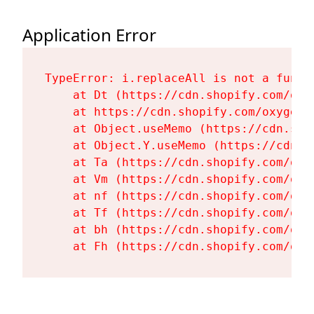
Application Error
TypeError: i.replaceAll is not a functi
    at Dt (https://cdn.shopify.com/oxy
    at https://cdn.shopify.com/oxygen-
    at Object.useMemo (https://cdn.sho
    at Object.Y.useMemo (https://cdn.s
    at Ta (https://cdn.shopify.com/oxy
    at Vm (https://cdn.shopify.com/oxy
    at nf (https://cdn.shopify.com/oxy
    at Tf (https://cdn.shopify.com/oxy
    at bh (https://cdn.shopify.com/oxy
    at Fh (https://cdn.shopify.com/oxy