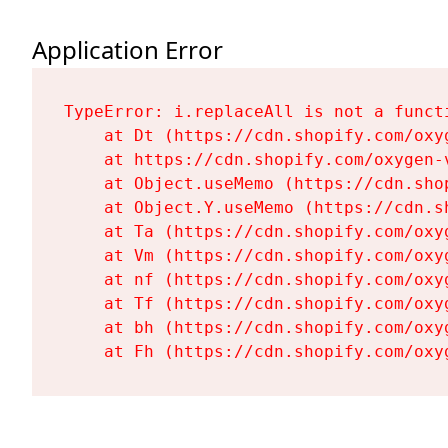
Application Error
TypeError: i.replaceAll is not a functi
    at Dt (https://cdn.shopify.com/oxy
    at https://cdn.shopify.com/oxygen-
    at Object.useMemo (https://cdn.sho
    at Object.Y.useMemo (https://cdn.s
    at Ta (https://cdn.shopify.com/oxy
    at Vm (https://cdn.shopify.com/oxy
    at nf (https://cdn.shopify.com/oxy
    at Tf (https://cdn.shopify.com/oxy
    at bh (https://cdn.shopify.com/oxy
    at Fh (https://cdn.shopify.com/oxy