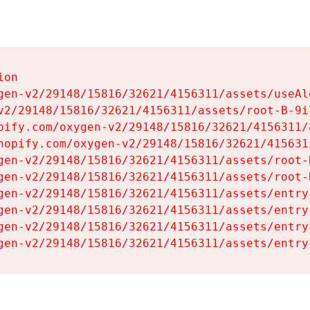
on

gen-v2/29148/15816/32621/4156311/assets/useAl
v2/29148/15816/32621/4156311/assets/root-B-9il
pify.com/oxygen-v2/29148/15816/32621/4156311/
hopify.com/oxygen-v2/29148/15816/32621/415631
gen-v2/29148/15816/32621/4156311/assets/root-B
gen-v2/29148/15816/32621/4156311/assets/root-B
gen-v2/29148/15816/32621/4156311/assets/entry
gen-v2/29148/15816/32621/4156311/assets/entry
gen-v2/29148/15816/32621/4156311/assets/entry
gen-v2/29148/15816/32621/4156311/assets/entry