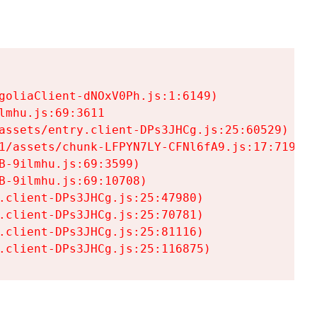
goliaClient-dNOxV0Ph.js:1:6149)

mhu.js:69:3611

assets/entry.client-DPs3JHCg.js:25:60529)

1/assets/chunk-LFPYN7LY-CFNl6fA9.js:17:7197)

-9ilmhu.js:69:3599)

-9ilmhu.js:69:10708)

.client-DPs3JHCg.js:25:47980)

.client-DPs3JHCg.js:25:70781)

.client-DPs3JHCg.js:25:81116)

.client-DPs3JHCg.js:25:116875)