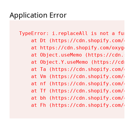
Application Error
TypeError: i.replaceAll is not a functi
    at Dt (https://cdn.shopify.com/oxy
    at https://cdn.shopify.com/oxygen-
    at Object.useMemo (https://cdn.sho
    at Object.Y.useMemo (https://cdn.s
    at Ta (https://cdn.shopify.com/oxy
    at Vm (https://cdn.shopify.com/oxy
    at nf (https://cdn.shopify.com/oxy
    at Tf (https://cdn.shopify.com/oxy
    at bh (https://cdn.shopify.com/oxy
    at Fh (https://cdn.shopify.com/oxy