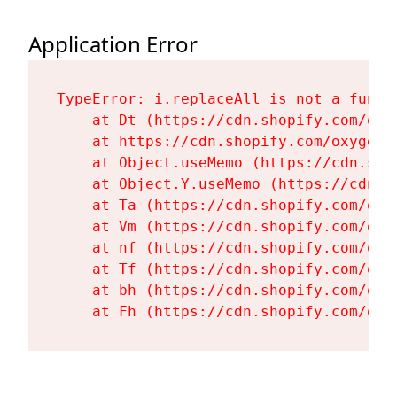
Application Error
TypeError: i.replaceAll is not a functi
    at Dt (https://cdn.shopify.com/oxy
    at https://cdn.shopify.com/oxygen-
    at Object.useMemo (https://cdn.sho
    at Object.Y.useMemo (https://cdn.s
    at Ta (https://cdn.shopify.com/oxy
    at Vm (https://cdn.shopify.com/oxy
    at nf (https://cdn.shopify.com/oxy
    at Tf (https://cdn.shopify.com/oxy
    at bh (https://cdn.shopify.com/oxy
    at Fh (https://cdn.shopify.com/oxy