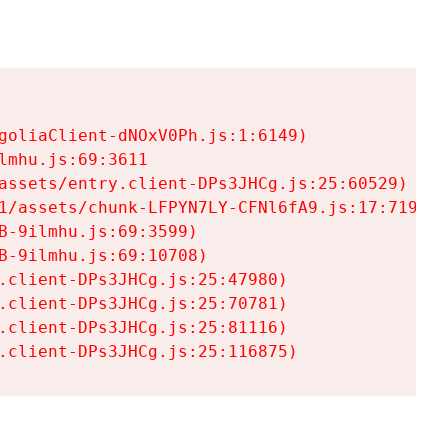
goliaClient-dNOxV0Ph.js:1:6149)

mhu.js:69:3611

assets/entry.client-DPs3JHCg.js:25:60529)

1/assets/chunk-LFPYN7LY-CFNl6fA9.js:17:7197)

-9ilmhu.js:69:3599)

-9ilmhu.js:69:10708)

.client-DPs3JHCg.js:25:47980)

.client-DPs3JHCg.js:25:70781)

.client-DPs3JHCg.js:25:81116)

.client-DPs3JHCg.js:25:116875)