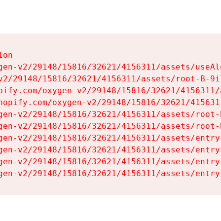
on

gen-v2/29148/15816/32621/4156311/assets/useAl
v2/29148/15816/32621/4156311/assets/root-B-9il
pify.com/oxygen-v2/29148/15816/32621/4156311/
hopify.com/oxygen-v2/29148/15816/32621/415631
gen-v2/29148/15816/32621/4156311/assets/root-B
gen-v2/29148/15816/32621/4156311/assets/root-B
gen-v2/29148/15816/32621/4156311/assets/entry
gen-v2/29148/15816/32621/4156311/assets/entry
gen-v2/29148/15816/32621/4156311/assets/entry
gen-v2/29148/15816/32621/4156311/assets/entry