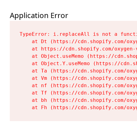
Application Error
TypeError: i.replaceAll is not a functi
    at Dt (https://cdn.shopify.com/oxy
    at https://cdn.shopify.com/oxygen-
    at Object.useMemo (https://cdn.sho
    at Object.Y.useMemo (https://cdn.s
    at Ta (https://cdn.shopify.com/oxy
    at Vm (https://cdn.shopify.com/oxy
    at nf (https://cdn.shopify.com/oxy
    at Tf (https://cdn.shopify.com/oxy
    at bh (https://cdn.shopify.com/oxy
    at Fh (https://cdn.shopify.com/oxy