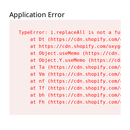
Application Error
TypeError: i.replaceAll is not a functi
    at Dt (https://cdn.shopify.com/oxy
    at https://cdn.shopify.com/oxygen-
    at Object.useMemo (https://cdn.sho
    at Object.Y.useMemo (https://cdn.s
    at Ta (https://cdn.shopify.com/oxy
    at Vm (https://cdn.shopify.com/oxy
    at nf (https://cdn.shopify.com/oxy
    at Tf (https://cdn.shopify.com/oxy
    at bh (https://cdn.shopify.com/oxy
    at Fh (https://cdn.shopify.com/oxy