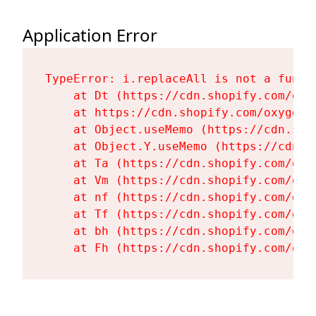
Application Error
TypeError: i.replaceAll is not a functi
    at Dt (https://cdn.shopify.com/oxy
    at https://cdn.shopify.com/oxygen-
    at Object.useMemo (https://cdn.sho
    at Object.Y.useMemo (https://cdn.s
    at Ta (https://cdn.shopify.com/oxy
    at Vm (https://cdn.shopify.com/oxy
    at nf (https://cdn.shopify.com/oxy
    at Tf (https://cdn.shopify.com/oxy
    at bh (https://cdn.shopify.com/oxy
    at Fh (https://cdn.shopify.com/oxy