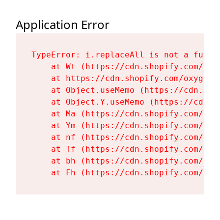
Application Error
TypeError: i.replaceAll is not a functi
    at Wt (https://cdn.shopify.com/oxy
    at https://cdn.shopify.com/oxygen-
    at Object.useMemo (https://cdn.sho
    at Object.Y.useMemo (https://cdn.s
    at Ma (https://cdn.shopify.com/oxy
    at Ym (https://cdn.shopify.com/oxy
    at nf (https://cdn.shopify.com/oxy
    at Tf (https://cdn.shopify.com/oxy
    at bh (https://cdn.shopify.com/oxy
    at Fh (https://cdn.shopify.com/oxy