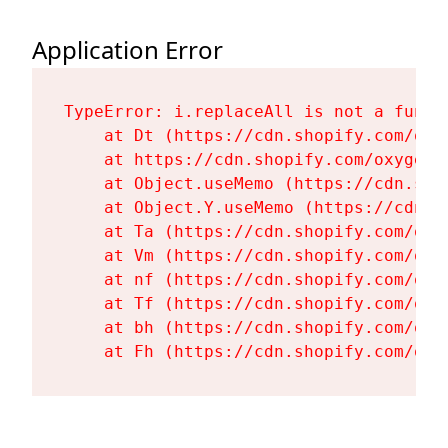
Application Error
TypeError: i.replaceAll is not a functi
    at Dt (https://cdn.shopify.com/oxy
    at https://cdn.shopify.com/oxygen-
    at Object.useMemo (https://cdn.sho
    at Object.Y.useMemo (https://cdn.s
    at Ta (https://cdn.shopify.com/oxy
    at Vm (https://cdn.shopify.com/oxy
    at nf (https://cdn.shopify.com/oxy
    at Tf (https://cdn.shopify.com/oxy
    at bh (https://cdn.shopify.com/oxy
    at Fh (https://cdn.shopify.com/oxy