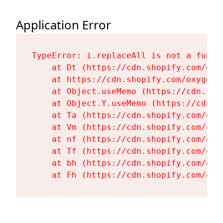
Application Error
TypeError: i.replaceAll is not a functi
    at Dt (https://cdn.shopify.com/oxy
    at https://cdn.shopify.com/oxygen-
    at Object.useMemo (https://cdn.sho
    at Object.Y.useMemo (https://cdn.s
    at Ta (https://cdn.shopify.com/oxy
    at Vm (https://cdn.shopify.com/oxy
    at nf (https://cdn.shopify.com/oxy
    at Tf (https://cdn.shopify.com/oxy
    at bh (https://cdn.shopify.com/oxy
    at Fh (https://cdn.shopify.com/oxy