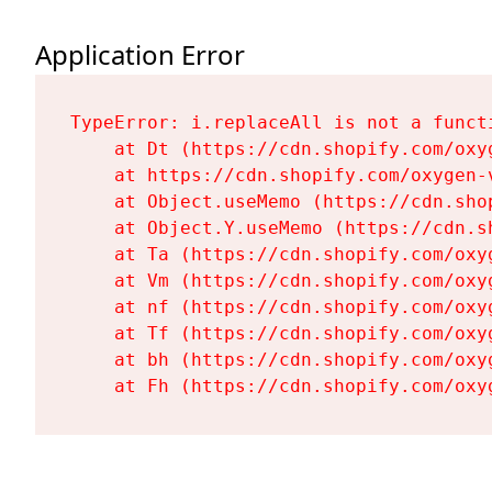
Application Error
TypeError: i.replaceAll is not a functi
    at Dt (https://cdn.shopify.com/oxy
    at https://cdn.shopify.com/oxygen-
    at Object.useMemo (https://cdn.sho
    at Object.Y.useMemo (https://cdn.s
    at Ta (https://cdn.shopify.com/oxy
    at Vm (https://cdn.shopify.com/oxy
    at nf (https://cdn.shopify.com/oxy
    at Tf (https://cdn.shopify.com/oxy
    at bh (https://cdn.shopify.com/oxy
    at Fh (https://cdn.shopify.com/oxy