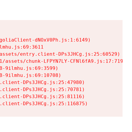
goliaClient-dNOxV0Ph.js:1:6149)

mhu.js:69:3611

assets/entry.client-DPs3JHCg.js:25:60529)

1/assets/chunk-LFPYN7LY-CFNl6fA9.js:17:7197)

-9ilmhu.js:69:3599)

-9ilmhu.js:69:10708)

.client-DPs3JHCg.js:25:47980)

.client-DPs3JHCg.js:25:70781)

.client-DPs3JHCg.js:25:81116)

.client-DPs3JHCg.js:25:116875)