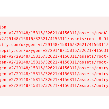
on

gen-v2/29148/15816/32621/4156311/assets/useAl
v2/29148/15816/32621/4156311/assets/root-B-9il
pify.com/oxygen-v2/29148/15816/32621/4156311/
hopify.com/oxygen-v2/29148/15816/32621/415631
gen-v2/29148/15816/32621/4156311/assets/root-B
gen-v2/29148/15816/32621/4156311/assets/root-B
gen-v2/29148/15816/32621/4156311/assets/entry
gen-v2/29148/15816/32621/4156311/assets/entry
gen-v2/29148/15816/32621/4156311/assets/entry
gen-v2/29148/15816/32621/4156311/assets/entry