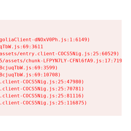
goliaClient-dNOxV0Ph.js:1:6149)

TbW.js:69:3611

assets/entry.client-COCS5Nig.js:25:60529)

5/assets/chunk-LFPYN7LY-CFNl6fA9.js:17:7197)

cjuqTbW.js:69:3599)

cjuqTbW.js:69:10708)

.client-COCS5Nig.js:25:47980)

.client-COCS5Nig.js:25:70781)

.client-COCS5Nig.js:25:81116)

.client-COCS5Nig.js:25:116875)