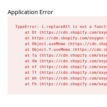
Application Error
TypeError: i.replaceAll is not a functi
    at Dt (https://cdn.shopify.com/oxy
    at https://cdn.shopify.com/oxygen-
    at Object.useMemo (https://cdn.sho
    at Object.Y.useMemo (https://cdn.s
    at Ta (https://cdn.shopify.com/oxy
    at Vm (https://cdn.shopify.com/oxy
    at nf (https://cdn.shopify.com/oxy
    at Tf (https://cdn.shopify.com/oxy
    at bh (https://cdn.shopify.com/oxy
    at Fh (https://cdn.shopify.com/oxy