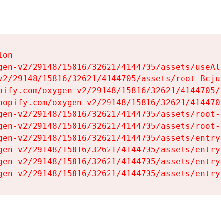
on

gen-v2/29148/15816/32621/4144705/assets/useAl
v2/29148/15816/32621/4144705/assets/root-Bcjuq
pify.com/oxygen-v2/29148/15816/32621/4144705/
hopify.com/oxygen-v2/29148/15816/32621/414470
gen-v2/29148/15816/32621/4144705/assets/root-B
gen-v2/29148/15816/32621/4144705/assets/root-B
gen-v2/29148/15816/32621/4144705/assets/entry
gen-v2/29148/15816/32621/4144705/assets/entry
gen-v2/29148/15816/32621/4144705/assets/entry
gen-v2/29148/15816/32621/4144705/assets/entry