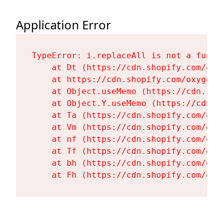
Application Error
TypeError: i.replaceAll is not a functi
    at Dt (https://cdn.shopify.com/oxy
    at https://cdn.shopify.com/oxygen-
    at Object.useMemo (https://cdn.sho
    at Object.Y.useMemo (https://cdn.s
    at Ta (https://cdn.shopify.com/oxy
    at Vm (https://cdn.shopify.com/oxy
    at nf (https://cdn.shopify.com/oxy
    at Tf (https://cdn.shopify.com/oxy
    at bh (https://cdn.shopify.com/oxy
    at Fh (https://cdn.shopify.com/oxy