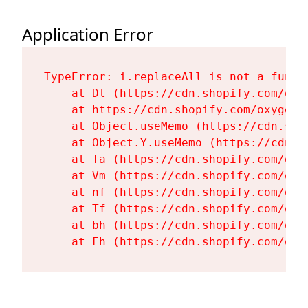
Application Error
TypeError: i.replaceAll is not a functi
    at Dt (https://cdn.shopify.com/oxy
    at https://cdn.shopify.com/oxygen-
    at Object.useMemo (https://cdn.sho
    at Object.Y.useMemo (https://cdn.s
    at Ta (https://cdn.shopify.com/oxy
    at Vm (https://cdn.shopify.com/oxy
    at nf (https://cdn.shopify.com/oxy
    at Tf (https://cdn.shopify.com/oxy
    at bh (https://cdn.shopify.com/oxy
    at Fh (https://cdn.shopify.com/oxy