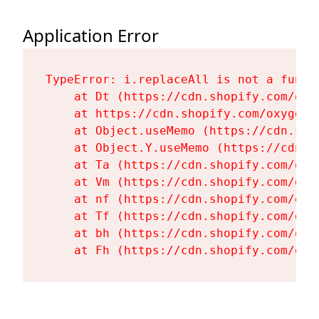
Application Error
TypeError: i.replaceAll is not a functi
    at Dt (https://cdn.shopify.com/oxy
    at https://cdn.shopify.com/oxygen-
    at Object.useMemo (https://cdn.sho
    at Object.Y.useMemo (https://cdn.s
    at Ta (https://cdn.shopify.com/oxy
    at Vm (https://cdn.shopify.com/oxy
    at nf (https://cdn.shopify.com/oxy
    at Tf (https://cdn.shopify.com/oxy
    at bh (https://cdn.shopify.com/oxy
    at Fh (https://cdn.shopify.com/oxy