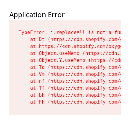
Application Error
TypeError: i.replaceAll is not a functi
    at Dt (https://cdn.shopify.com/oxy
    at https://cdn.shopify.com/oxygen-
    at Object.useMemo (https://cdn.sho
    at Object.Y.useMemo (https://cdn.s
    at Ta (https://cdn.shopify.com/oxy
    at Vm (https://cdn.shopify.com/oxy
    at nf (https://cdn.shopify.com/oxy
    at Tf (https://cdn.shopify.com/oxy
    at bh (https://cdn.shopify.com/oxy
    at Fh (https://cdn.shopify.com/oxy