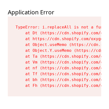
Application Error
TypeError: i.replaceAll is not a functi
    at Dt (https://cdn.shopify.com/oxy
    at https://cdn.shopify.com/oxygen-
    at Object.useMemo (https://cdn.sho
    at Object.Y.useMemo (https://cdn.s
    at Ta (https://cdn.shopify.com/oxy
    at Vm (https://cdn.shopify.com/oxy
    at nf (https://cdn.shopify.com/oxy
    at Tf (https://cdn.shopify.com/oxy
    at bh (https://cdn.shopify.com/oxy
    at Fh (https://cdn.shopify.com/oxy