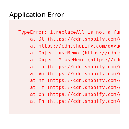
Application Error
TypeError: i.replaceAll is not a functi
    at Dt (https://cdn.shopify.com/oxy
    at https://cdn.shopify.com/oxygen-
    at Object.useMemo (https://cdn.sho
    at Object.Y.useMemo (https://cdn.s
    at Ta (https://cdn.shopify.com/oxy
    at Vm (https://cdn.shopify.com/oxy
    at nf (https://cdn.shopify.com/oxy
    at Tf (https://cdn.shopify.com/oxy
    at bh (https://cdn.shopify.com/oxy
    at Fh (https://cdn.shopify.com/oxy