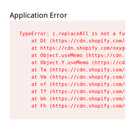
Application Error
TypeError: i.replaceAll is not a functi
    at Dt (https://cdn.shopify.com/oxy
    at https://cdn.shopify.com/oxygen-
    at Object.useMemo (https://cdn.sho
    at Object.Y.useMemo (https://cdn.s
    at Ta (https://cdn.shopify.com/oxy
    at Vm (https://cdn.shopify.com/oxy
    at nf (https://cdn.shopify.com/oxy
    at Tf (https://cdn.shopify.com/oxy
    at bh (https://cdn.shopify.com/oxy
    at Fh (https://cdn.shopify.com/oxy