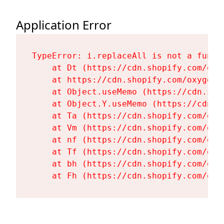
Application Error
TypeError: i.replaceAll is not a functi
    at Dt (https://cdn.shopify.com/oxy
    at https://cdn.shopify.com/oxygen-
    at Object.useMemo (https://cdn.sho
    at Object.Y.useMemo (https://cdn.s
    at Ta (https://cdn.shopify.com/oxy
    at Vm (https://cdn.shopify.com/oxy
    at nf (https://cdn.shopify.com/oxy
    at Tf (https://cdn.shopify.com/oxy
    at bh (https://cdn.shopify.com/oxy
    at Fh (https://cdn.shopify.com/oxy