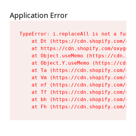
Application Error
TypeError: i.replaceAll is not a functi
    at Dt (https://cdn.shopify.com/oxy
    at https://cdn.shopify.com/oxygen-
    at Object.useMemo (https://cdn.sho
    at Object.Y.useMemo (https://cdn.s
    at Ta (https://cdn.shopify.com/oxy
    at Vm (https://cdn.shopify.com/oxy
    at nf (https://cdn.shopify.com/oxy
    at Tf (https://cdn.shopify.com/oxy
    at bh (https://cdn.shopify.com/oxy
    at Fh (https://cdn.shopify.com/oxy