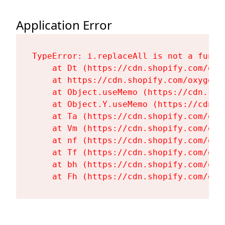
Application Error
TypeError: i.replaceAll is not a functi
    at Dt (https://cdn.shopify.com/oxy
    at https://cdn.shopify.com/oxygen-
    at Object.useMemo (https://cdn.sho
    at Object.Y.useMemo (https://cdn.s
    at Ta (https://cdn.shopify.com/oxy
    at Vm (https://cdn.shopify.com/oxy
    at nf (https://cdn.shopify.com/oxy
    at Tf (https://cdn.shopify.com/oxy
    at bh (https://cdn.shopify.com/oxy
    at Fh (https://cdn.shopify.com/oxy