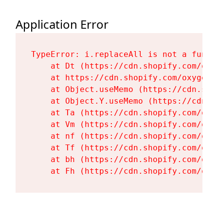
Application Error
TypeError: i.replaceAll is not a functi
    at Dt (https://cdn.shopify.com/oxy
    at https://cdn.shopify.com/oxygen-
    at Object.useMemo (https://cdn.sho
    at Object.Y.useMemo (https://cdn.s
    at Ta (https://cdn.shopify.com/oxy
    at Vm (https://cdn.shopify.com/oxy
    at nf (https://cdn.shopify.com/oxy
    at Tf (https://cdn.shopify.com/oxy
    at bh (https://cdn.shopify.com/oxy
    at Fh (https://cdn.shopify.com/oxy