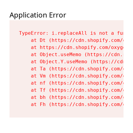
Application Error
TypeError: i.replaceAll is not a functi
    at Dt (https://cdn.shopify.com/oxy
    at https://cdn.shopify.com/oxygen-
    at Object.useMemo (https://cdn.sho
    at Object.Y.useMemo (https://cdn.s
    at Ta (https://cdn.shopify.com/oxy
    at Vm (https://cdn.shopify.com/oxy
    at nf (https://cdn.shopify.com/oxy
    at Tf (https://cdn.shopify.com/oxy
    at bh (https://cdn.shopify.com/oxy
    at Fh (https://cdn.shopify.com/oxy