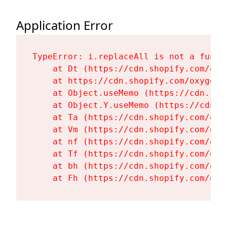
Application Error
TypeError: i.replaceAll is not a functi
    at Dt (https://cdn.shopify.com/oxy
    at https://cdn.shopify.com/oxygen-
    at Object.useMemo (https://cdn.sho
    at Object.Y.useMemo (https://cdn.s
    at Ta (https://cdn.shopify.com/oxy
    at Vm (https://cdn.shopify.com/oxy
    at nf (https://cdn.shopify.com/oxy
    at Tf (https://cdn.shopify.com/oxy
    at bh (https://cdn.shopify.com/oxy
    at Fh (https://cdn.shopify.com/oxy