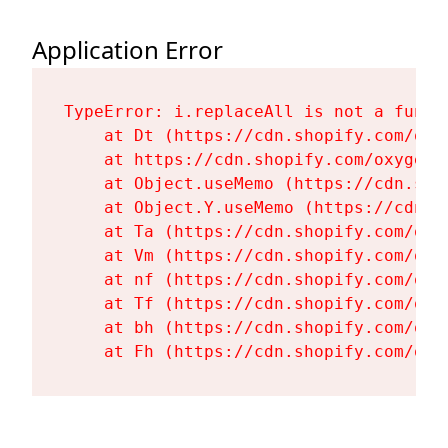
Application Error
TypeError: i.replaceAll is not a functi
    at Dt (https://cdn.shopify.com/oxy
    at https://cdn.shopify.com/oxygen-
    at Object.useMemo (https://cdn.sho
    at Object.Y.useMemo (https://cdn.s
    at Ta (https://cdn.shopify.com/oxy
    at Vm (https://cdn.shopify.com/oxy
    at nf (https://cdn.shopify.com/oxy
    at Tf (https://cdn.shopify.com/oxy
    at bh (https://cdn.shopify.com/oxy
    at Fh (https://cdn.shopify.com/oxy