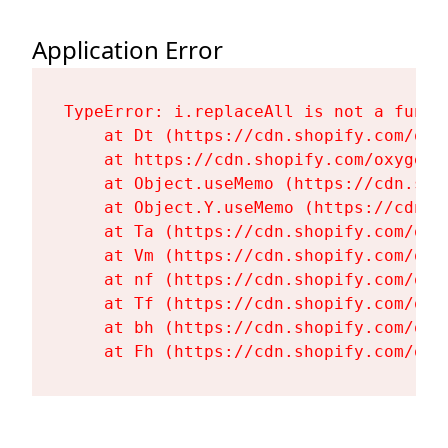
Application Error
TypeError: i.replaceAll is not a functi
    at Dt (https://cdn.shopify.com/oxy
    at https://cdn.shopify.com/oxygen-
    at Object.useMemo (https://cdn.sho
    at Object.Y.useMemo (https://cdn.s
    at Ta (https://cdn.shopify.com/oxy
    at Vm (https://cdn.shopify.com/oxy
    at nf (https://cdn.shopify.com/oxy
    at Tf (https://cdn.shopify.com/oxy
    at bh (https://cdn.shopify.com/oxy
    at Fh (https://cdn.shopify.com/oxy