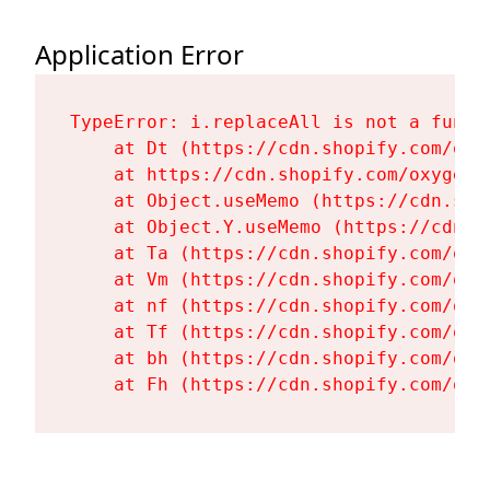
Application Error
TypeError: i.replaceAll is not a functi
    at Dt (https://cdn.shopify.com/oxy
    at https://cdn.shopify.com/oxygen-
    at Object.useMemo (https://cdn.sho
    at Object.Y.useMemo (https://cdn.s
    at Ta (https://cdn.shopify.com/oxy
    at Vm (https://cdn.shopify.com/oxy
    at nf (https://cdn.shopify.com/oxy
    at Tf (https://cdn.shopify.com/oxy
    at bh (https://cdn.shopify.com/oxy
    at Fh (https://cdn.shopify.com/oxy