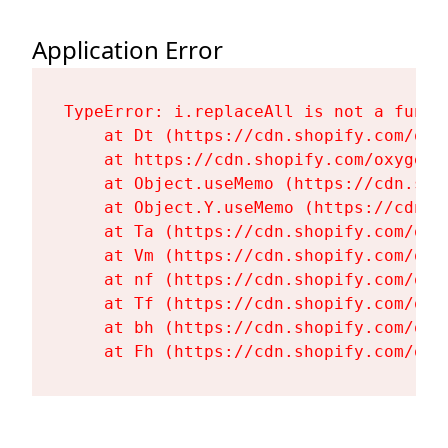
Application Error
TypeError: i.replaceAll is not a functi
    at Dt (https://cdn.shopify.com/oxy
    at https://cdn.shopify.com/oxygen-
    at Object.useMemo (https://cdn.sho
    at Object.Y.useMemo (https://cdn.s
    at Ta (https://cdn.shopify.com/oxy
    at Vm (https://cdn.shopify.com/oxy
    at nf (https://cdn.shopify.com/oxy
    at Tf (https://cdn.shopify.com/oxy
    at bh (https://cdn.shopify.com/oxy
    at Fh (https://cdn.shopify.com/oxy